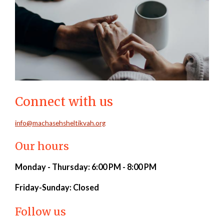
Connect with us
info@machasehsheltikvah.org
Our hours
Monday - Thursday: 6:00 PM - 8:00 PM
Friday-
Sunday: Closed
Follow us