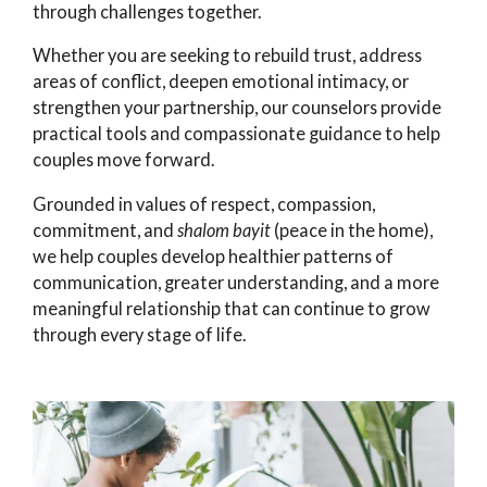
through challenges together.
Whether you are seeking to rebuild trust, address
areas of conflict, deepen emotional intimacy, or
strengthen your partnership, our counselors provide
practical tools and compassionate guidance to help
couples move forward.
Grounded in values of respect, compassion,
commitment, and
shalom bayit
(peace in the home),
we help couples develop healthier patterns of
communication, greater understanding, and a more
meaningful relationship that can continue to grow
through every stage of life.